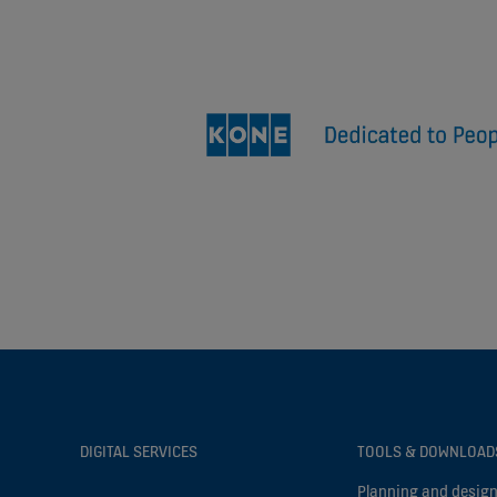
DIGITAL SERVICES
TOOLS & DOWNLOAD
Planning and design