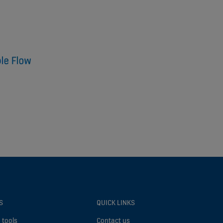
S
QUICK LINKS
 tools
Contact us