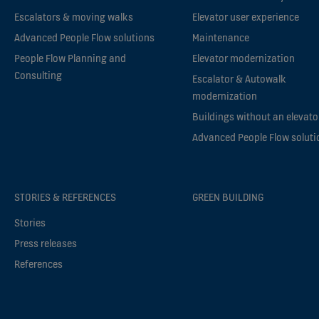
Escalators & moving walks
Elevator user experience
Advanced People Flow solutions
Maintenance
People Flow Planning and
Elevator modernization
Consulting
Escalator & Autowalk
modernization
Buildings without an elevato
Advanced People Flow soluti
STORIES & REFERENCES
GREEN BUILDING
Stories
Press releases
References