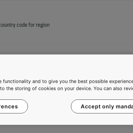
 country code for region
 functionality and to give you the best possible experience
e to the storing of cookies on your device. You can also re
rences
Accept only mand