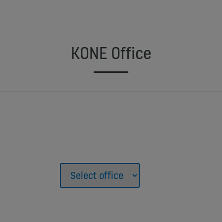
KONE Office