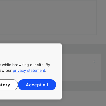
ADRESS
 while browsing our site. By
view our
privacy statement
.
Local office adress
atory
Accept all