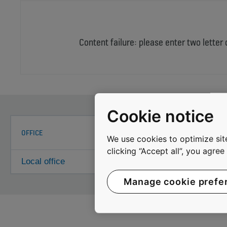
Content failure: please enter two letter
Cookie notice
OFFICE
We use cookies to optimize site
clicking “Accept all”, you agre
Local office
Manage cookie prefe