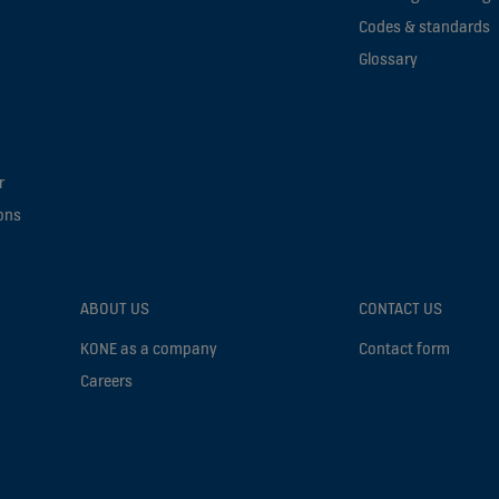
Codes & standards
Glossary
r
ons
ABOUT US
CONTACT US
KONE as a company
Contact form
Careers