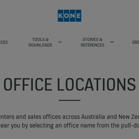
TOOLS &
STORIES &
ICES
GRE
DOWNLOADS
REFERENCES
OFFICE LOCATIONS
nters and sales offices across Australia and New Ze
near you by selecting an office name from the pull-do