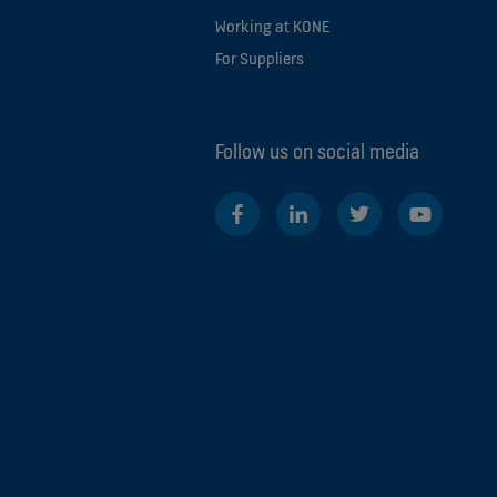
Working at KONE
For Suppliers
Follow us on social media