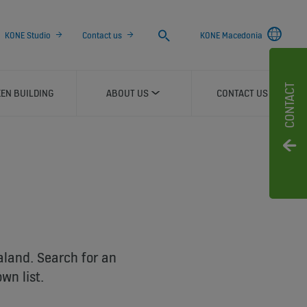
Search
KONE Studio
Contact us
KONE Macedonia
CONTACT
EN BUILDING
ABOUT US
CONTACT US
aland. Search for an
wn list.