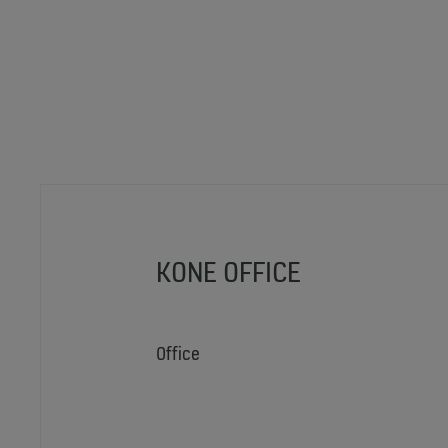
KONE OFFICE
Office