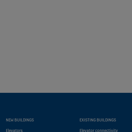
NEW BUILDINGS
EXISTING BUILDINGS
Elevators
Elevator connectivity