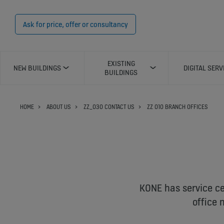
Ask for price, offer or consultancy
EXISTING
NEW BUILDINGS
DIGITAL SERV
BUILDINGS
HOME
ABOUT US
ZZ_030 CONTACT US
ZZ 010 BRANCH OFFICES
KONE has service ce
office 