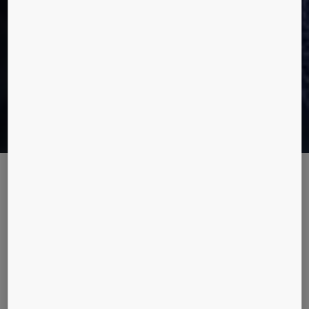
Code-compliant elevator solutions