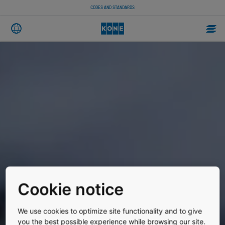
CODES AND STANDARDS
Cookie notice
We use cookies to optimize site functionality and to give
you the best possible experience while browsing our site.