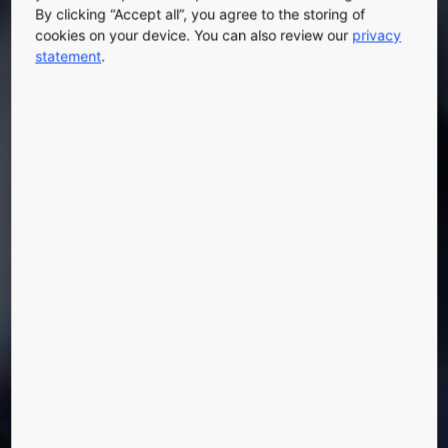
By clicking “Accept all”, you agree to the storing of
cookies on your device. You can also review our
privacy
statement
.