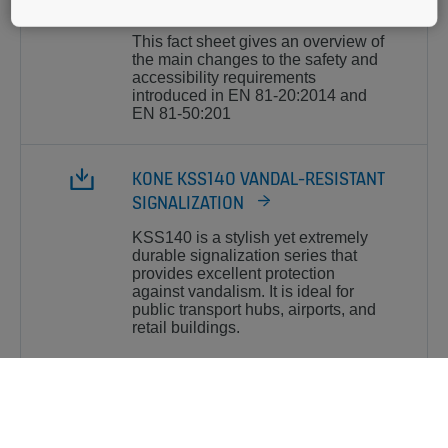
AND EN 81-50
This fact sheet gives an overview of
the main changes to the safety and
accessibility requirements
introduced in EN 81-20:2014 and
EN 81-50:201
KONE KSS140 VANDAL-RESISTANT
SIGNALIZATION
KSS140 is a stylish yet extremely
durable signalization series that
provides excellent protection
against vandalism. It is ideal for
public transport hubs, airports, and
retail buildings.
EN81-70-2017 ACCESSIBILITY
ELEVATORS