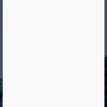
CODES AND STANDARDS
We offer a range of solutions for ensuring
compliance with various codes and regulations,
including accessibility, vandal resistance, and
operation during a fire. All our elevators fulfill the
EN81-1:1998 safety rules for the construction and
installation of elevators.