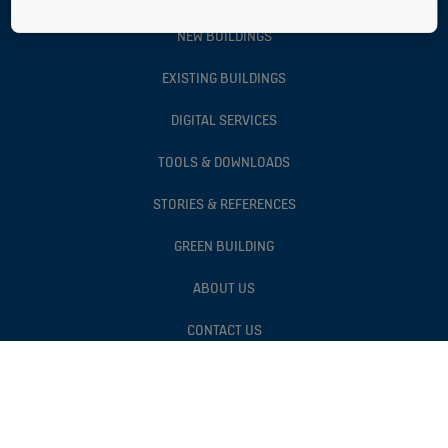
NEW BUILDINGS
EXISTING BUILDINGS
DIGITAL SERVICES
TOOLS & DOWNLOADS
STORIES & REFERENCES
GREEN BUILDING
ABOUT US
CONTACT US
Follow us on social media