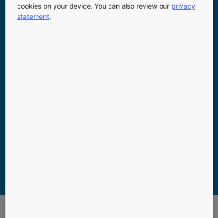
cookies on your device. You can also review our
privacy
statement
.