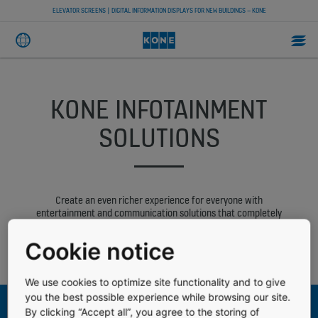
ELEVATOR SCREENS | DIGITAL INFORMATION DISPLAYS FOR NEW BUILDINGS – KONE
KONE INFOTAINMENT
SOLUTIONS
Create an even richer experience for everyone with
entertainment and communication solutions that completely
transform your building’s user experience. With KONE
infotainment solutions you can share multimedia content as well
Cookie notice
as safety and building-related information in elevator cars and
elsewhere in the building.
We use cookies to optimize site functionality and to give
you the best possible experience while browsing our site.
By clicking “Accept all”, you agree to the storing of