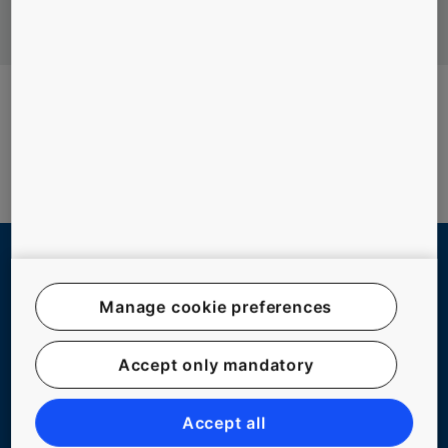
QUICK LINKS
Manage cookie preferences
Contact us
Accept only mandatory
Working at KONE
For Suppliers
Accept all