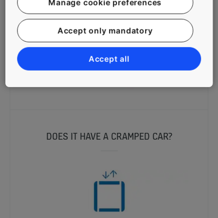
Manage cookie preferences
FLOOR?
Accept only mandatory
Accept all
DOES IT HAVE A CRAMPED CAR?