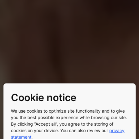
Cookie notice
We use cookies to optimize site functionality and to give
you the best possible experience while browsing our site.
By clicking “Accept all”, you agree to the storing of
cookies on your device. You can also review our
privacy
statement
.