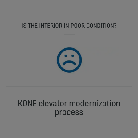
IS THE INTERIOR IN POOR CONDITION?
KONE elevator modernization
process