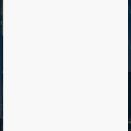
Reduce day to day workload with services for more
efficient building management and improved elevator
uptime.
CREATE A SMOOTH AND UNIQUE
USER EXPERIENCE
Engage and inspire with value adding options for in ride
entertainment and more efficient journeys.