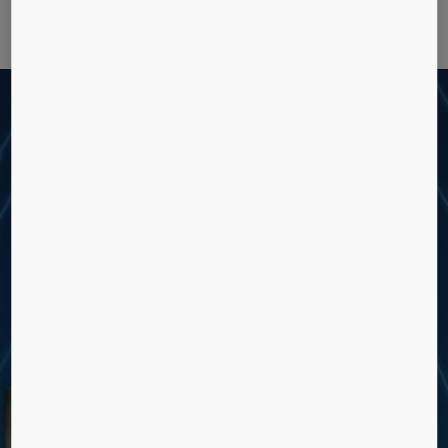
Rethink the potential of your
building
What does value mean to you? For us, it’s upgrading your building with
the services and solutions it needs to function better, every day. Smart
technology is transforming the way we live, making the movement of
people more hygienic, more efficient and more inspiring than ever
before.
IMPROVE BUILDING
PERFORMANCE AND
OPERATIONS