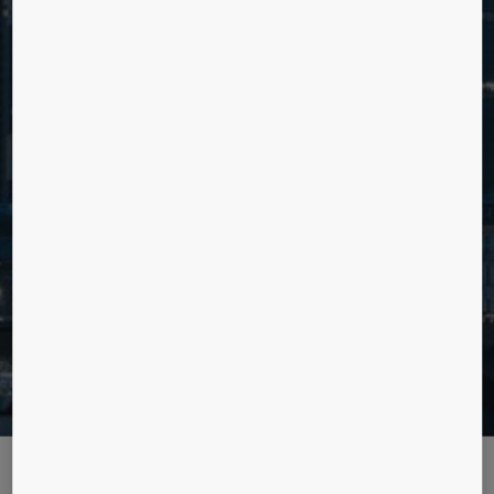
MAKE BETTER DECISIONS WITH
INSIGHTS BASED ON DATA
Explore data driven upgrades for improved long term
asset management and optimised day to day user
experience.
Want to learn more? Contact us