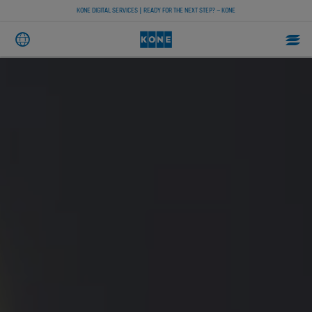
KONE DIGITAL SERVICES | READY FOR THE NEXT STEP? – KONE