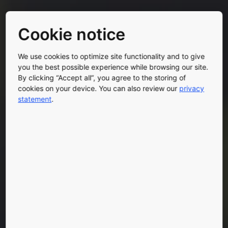
Cookie notice
We use cookies to optimize site functionality and to give
you the best possible experience while browsing our site.
By clicking “Accept all”, you agree to the storing of
cookies on your device. You can also review our
privacy
statement
.