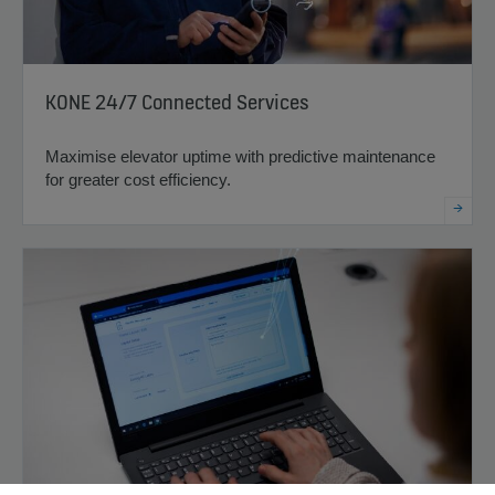
KONE 24/7 Connected Services
Maximise elevator uptime with predictive maintenance
for greater cost efficiency.