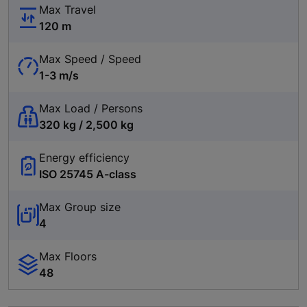
Max Travel
120 m
Max Speed / Speed
1-3 m/s
Max Load / Persons
320 kg / 2,500 kg
Energy efficiency
ISO 25745 A-class
Max Group size
4
Max Floors
48