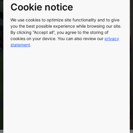
Cookie notice
We use cookies to optimize site functionality and to give
you the best possible experience while browsing our site.
MAKING FAST
By clicking “Accept all”, you agree to the storing of
cookies on your device. You can also review our
privacy
POSSIBLE
statement
.
Accelerate construction with KONE JumpLift