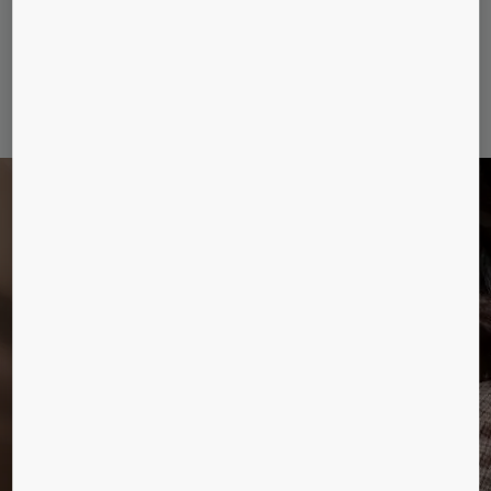
remaining embodied carbon emissions, until the elevator
hand-over, of any KONE MonoSpace 500 DX and 700
DX elevators that you purchase.
DELIVER ON EVERY
LEVEL
Connecting more than floors. A new era for
elevators.