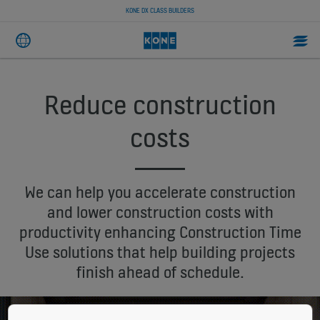
KONE DX CLASS BUILDERS
Reduce construction
costs
We can help you accelerate construction
and lower construction costs with
productivity enhancing Construction Time
Use solutions that help building projects
finish ahead of schedule.