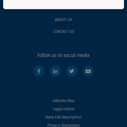
GREEN BUILDING
ABOUT US
CONTACT US
Follow us on social media
Website Map
Legal notice
Data File Description
Privacy Statement