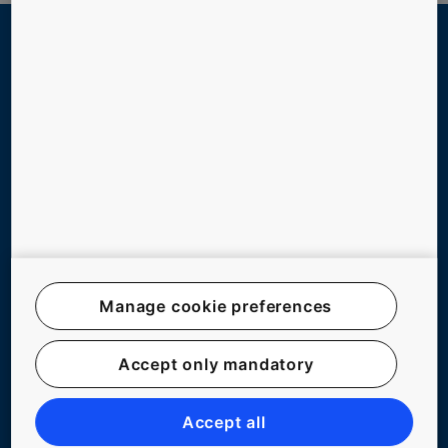
QUICK LINKS
Contact us
Working at KONE
For Suppliers
NEW BUILDINGS
Manage cookie preferences
EXISTING BUILDINGS
DIGITAL SERVICES
Accept only mandatory
TOOLS & DOWNLOADS
Accept all
STORIES & REFERENCES