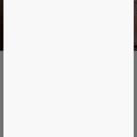
KONE DX Class elevators
Future-proof your building with our market-leading connected
elevators. From enhanced people flow to media and entertainment in
the car, DX class elevators open up a new world of possibilities.
KONE MonoSpace® DX
Versatile machine room-less passenger elevator
for low and mid-rise residential and commercial