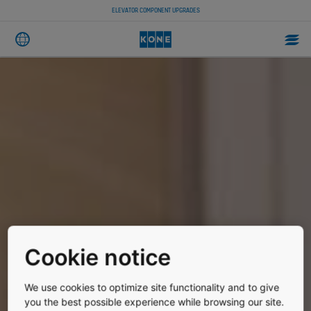
ELEVATOR COMPONENT UPGRADES
Cookie notice
We use cookies to optimize site functionality and to give
you the best possible experience while browsing our site.