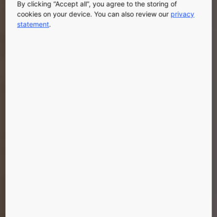
By clicking “Accept all”, you agree to the storing of
cookies on your device. You can also review our
privacy
statement
.