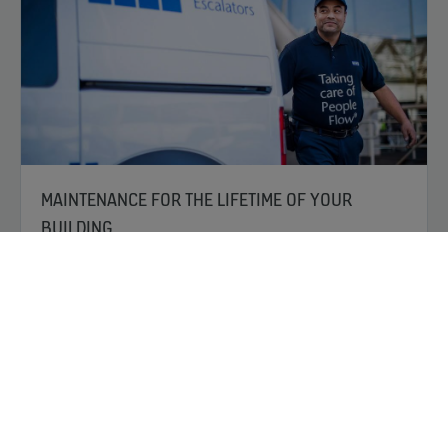
MAINTENANCE FOR THE LIFETIME OF YOUR
BUILDING
We set the standard for advanced maintenance
services, ensuring you get the longest lifespan and best
performance out of your equipment. Whether it’s KONE
or non-KONE equipment, our maintenance packages
provide the highest-quality and most reliable service for
keeping it running, in compliance and up to the highest
safety standards.