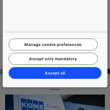
pgrading the protective measures in
the elevator shaft and machine
room improves safety for both
passengers and service technicians
by reducing the risk of accidents.
Our upgrade package includes a
number of new protective devices
for the elevator's moving
mechanical parts.
Manage cookie preferences
More Tools And Downloads
Accept only mandatory
Accept all
Related topics