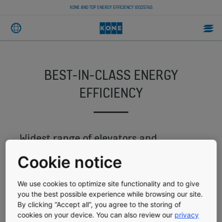
KONE AND TOP ENERGY EFFICIENCY ISO25745
BEST-IN-CLASS ENERGY
EFFICIENCY
Widest range of elevators and
escalators with ISO 25745 A-class and
Cookie notice
A+++ ratings
We use cookies to optimize site functionality and to give
The global standard for energy calculation
you the best possible experience while browsing our site.
By clicking “Accept all”, you agree to the storing of
and classification of elevators and
cookies on your device. You can also review our
privacy