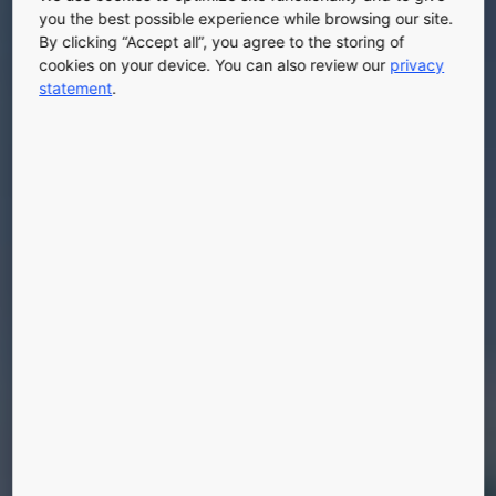
you the best possible experience while browsing our site.
By clicking “Accept all”, you agree to the storing of
cookies on your device. You can also review our
privacy
statement
.