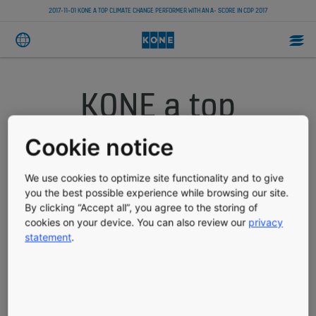
2017-11-01 KONE A TOP CLIMATE CHANGE PERFORMER WITH AN A- SCORE IN CDP 2017
KONE a top
climate change
Cookie notice
performer with an
We use cookies to optimize site functionality and to give
you the best possible experience while browsing our site.
A- score in CDP
By clicking “Accept all”, you agree to the storing of
cookies on your device. You can also review our
privacy
2017
statement
.
TRADE PRESS RELEASE
PUBLISHED 11/01/2017