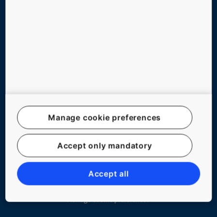
ABOUT US
CONTACT US
Follow us on social media
Manage cookie preferences
Website Map
Accept only mandatory
Legal notice
Data File Description
Accept all
Privacy Statement
Manage cookie preferences