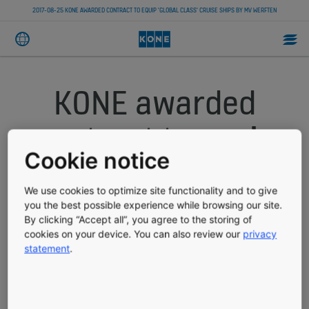
2017-08-25 KONE AWARDED CONTRACT TO EQUIP 'GLOBAL CLASS' CRUISE SHIPS BY MV WERFTEN
KONE awarded
contract to equip
Cookie notice
'Global class'
We use cookies to optimize site functionality and to give
cruise ships by MV
you the best possible experience while browsing our site.
By clicking “Accept all”, you agree to the storing of
WERFTEN
cookies on your device. You can also review our
privacy
statement
.
PRESS RELEASE
PUBLISHED 08/25/2017