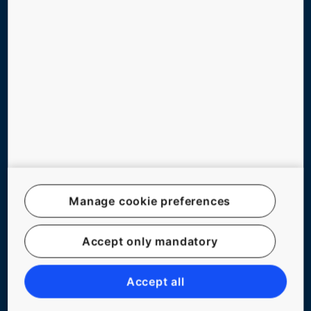
GREEN BUILDING
ABOUT US
CONTACT US
Follow us on social media
Manage cookie preferences
Accept only mandatory
Website Map
Legal notice
Accept all
Data File Description