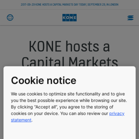
2017-09-29 KONE HOSTS A CAPITAL MARKETS DAY TODAY, SEPTEMBER 29, IN LONDON
KONE hosts a
Capital Markets
Day today,
Cookie notice
September 29, in
We use cookies to optimize site functionality and to give
you the best possible experience while browsing our site.
London
By clicking “Accept all”, you agree to the storing of
cookies on your device. You can also review our
privacy
statement
.
PRESS RELEASE
PUBLISHED 09/29/2017