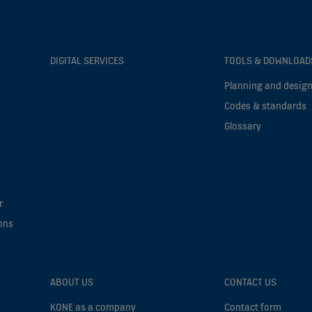
DIGITAL SERVICES
TOOLS & DOWNLOAD
Planning and design
Codes & standards
Glossary
r
ons
ABOUT US
CONTACT US
KONE as a company
Contact form