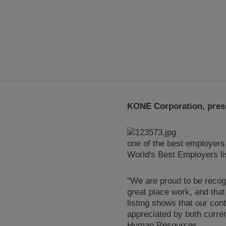
KONE Corporation, press
one of the best employers
World's Best Employers li
"We are proud to be recog
great place work, and that
listing shows that our co
appreciated by both curre
Human Resources.