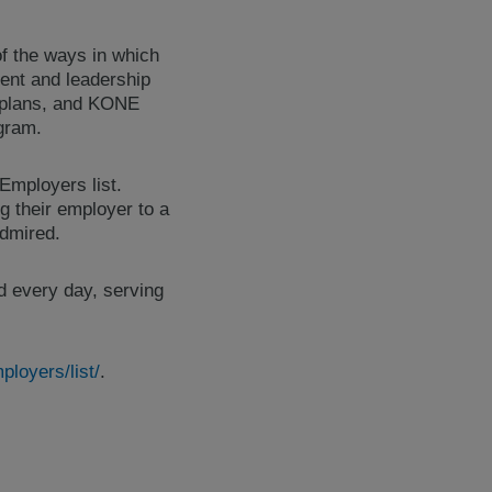
of the ways in which
ent and leadership
 plans, and KONE
ogram.
Employers list.
g their employer to a
dmired.
d every day, serving
loyers/list/
.