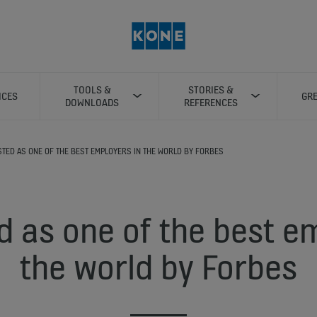
TOOLS &
STORIES &
ICES
GRE
DOWNLOADS
REFERENCES
ISTED AS ONE OF THE BEST EMPLOYERS IN THE WORLD BY FORBES
d as one of the best e
the world by Forbes