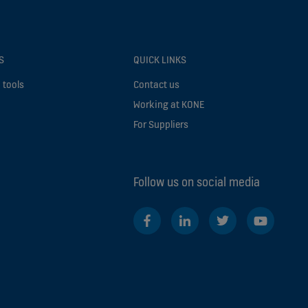
S
QUICK LINKS
 tools
Contact us
Working at KONE
For Suppliers
Follow us on social media