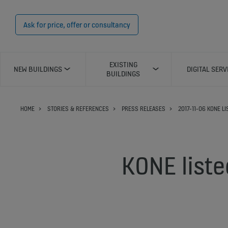
Ask for price, offer or consultancy
EXISTING
NEW BUILDINGS
DIGITAL SERV
BUILDINGS
HOME
STORIES & REFERENCES
PRESS RELEASES
2017-11-06 KONE L
KONE liste