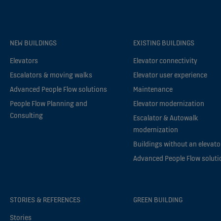
NEW BUILDINGS
EXISTING BUILDINGS
Elevators
Elevator connectivity
Escalators & moving walks
Elevator user experience
Advanced People Flow solutions
Maintenance
People Flow Planning and
Elevator modernization
Consulting
Escalator & Autowalk
modernization
Buildings without an elevato
Advanced People Flow soluti
STORIES & REFERENCES
GREEN BUILDING
Stories