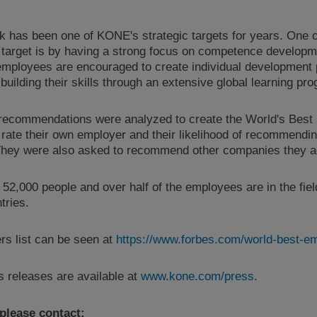
rk has been one of KONE's strategic targets for years. One 
target is by having a strong focus on competence developm
mployees are encouraged to create individual development
building their skills through an extensive global learning pr
recommendations were analyzed to create the World's Best 
ate their own employer and their likelihood of recommendin
 They were also asked to recommend other companies they a
,000 people and over half of the employees are in the fiel
tries.
s list can be seen at
https://www.forbes.com/world-best-emp
s releases are available at
www.kone.com/press
.
 please contact: