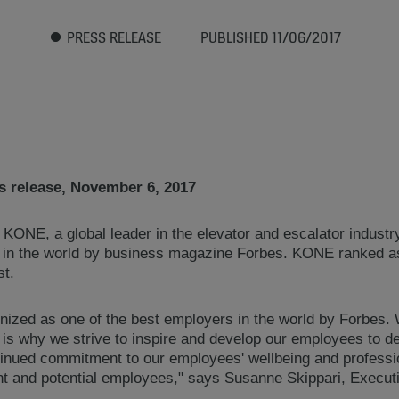
PRESS RELEASE
PUBLISHED 11/06/2017
 release, November 6, 2017
KONE, a global leader in the elevator and escalator indust
 in the world by business magazine Forbes. KONE ranked as
st.
nized as one of the best employers in the world by Forbes
 is why we strive to inspire and develop our employees to del
ntinued commitment to our employees' wellbeing and profess
nt and potential employees," says Susanne Skippari, Executi