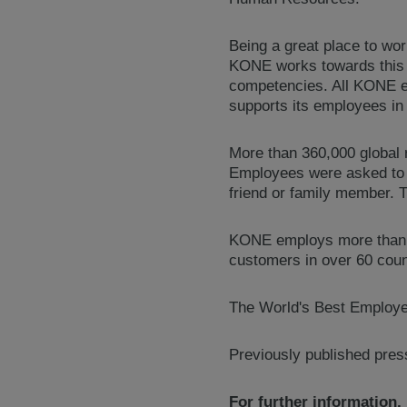
Being a great place to wo
KONE works towards this 
competencies. All KONE e
supports its employees in 
More than 360,000 global 
Employees were asked to r
friend or family member.
KONE employs more than 52
customers in over 60 coun
The World's Best Employer
Previously published pres
For further information,