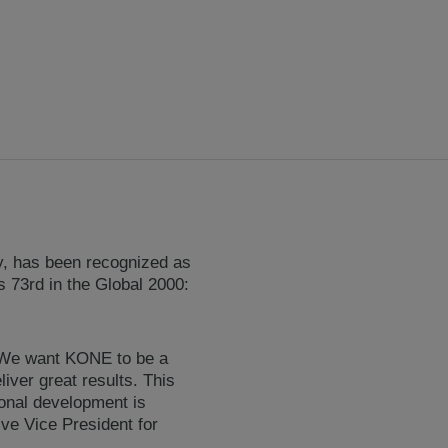
ry, has been recognized as
 73rd in the Global 2000:
. We want KONE to be a
iver great results. This
ional development is
ve Vice President for