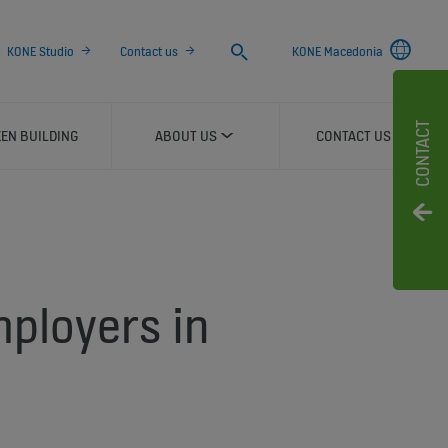
Search
KONE Studio
Contact us
KONE Macedonia
CONTACT
EN BUILDING
ABOUT US
CONTACT US
mployers in