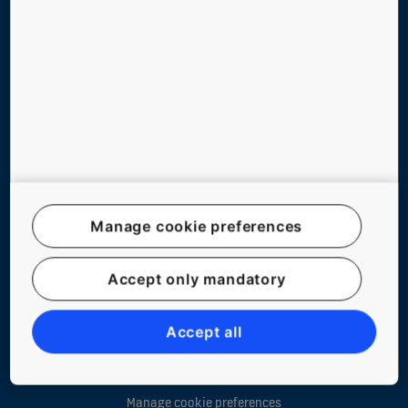
ABOUT US
CONTACT US
Follow us on social media
Manage cookie preferences
Accept only mandatory
Website Map
Legal notice
Accept all
Data File Description
Privacy Statement
Manage cookie preferences