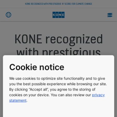
KONE RECOGNIZED WITH PRESTIGIOUS ‘A’ SCORE FOR CLIMATE CHANGE
KONE recognized
with prestigious
‘A’ score for
Cookie notice
climate change
We use cookies to optimize site functionality and to give
you the best possible experience while browsing our site.
By clicking “Accept all”, you agree to the storing of
cookies on your device. You can also review our
privacy
PRESS RELEASE
PUBLISHED 12/07/2021
statement
.