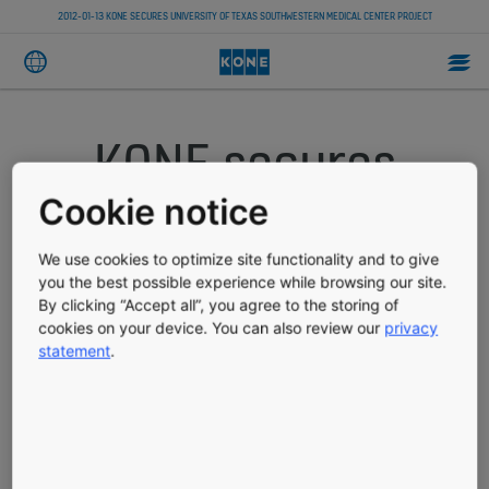
2012-01-13 KONE SECURES UNIVERSITY OF TEXAS SOUTHWESTERN MEDICAL CENTER PROJECT
KONE secures
University of
Cookie notice
Texas
We use cookies to optimize site functionality and to give
you the best possible experience while browsing our site.
By clicking “Accept all”, you agree to the storing of
Southwestern
cookies on your device. You can also review our
privacy
statement
.
Medical Center
Project