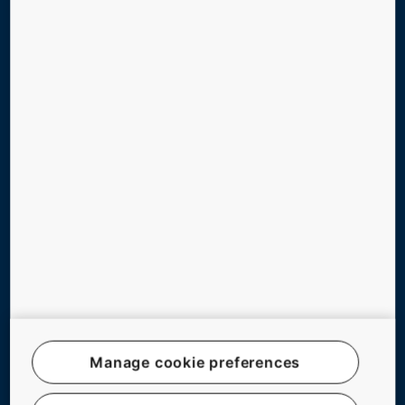
TOOLS & DOWNLOADS
STORIES & REFERENCES
GREEN BUILDING
ABOUT US
CONTACT US
Follow us on social media
Manage cookie preferences
Website Map
Legal notice