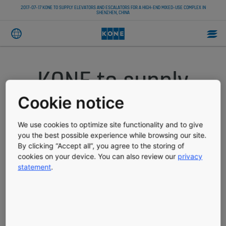
2017-07-17 KONE TO SUPPLY ELEVATORS AND ESCALATORS FOR A HIGH-END MIXED-USE COMPLEX IN
SHENZHEN, CHINA
KONE to supply
elevators and
Cookie notice
escalators for a
We use cookies to optimize site functionality and to give
you the best possible experience while browsing our site.
By clicking “Accept all”, you agree to the storing of
high-end mixed-
cookies on your device. You can also review our
privacy
statement
.
use complex in
Shenzhen, China