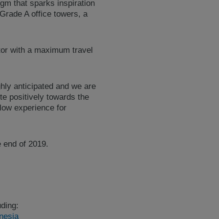
igm that sparks inspiration
rade A office towers, a
or with a maximum travel
ghly anticipated and we are
te positively towards the
flow experience for
e end of 2019.
ding:
nesia