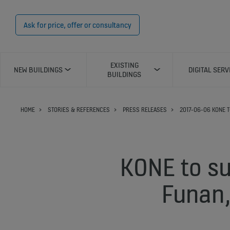
Ask for price, offer or consultancy
EXISTING
NEW BUILDINGS
DIGITAL SERV
BUILDINGS
HOME
STORIES & REFERENCES
PRESS RELEASES
2017-06-06 KONE T
KONE to su
Funan,