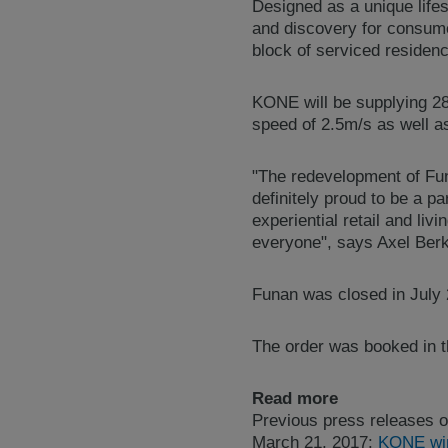
Designed as a unique lifes
and discovery for consume
block of serviced residen
KONE will be supplying 
speed of 2.5m/s as well 
"The redevelopment of Funa
definitely proud to be a p
experiential retail and liv
everyone", says Axel Berk
Funan was closed in July 2
The order was booked in th
Read more
Previous press releases o
March 21, 2017:
KONE wins