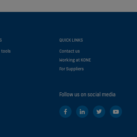
S
QUICK LINKS
 tools
Contact us
Working at KONE
For Suppliers
Follow us on social media