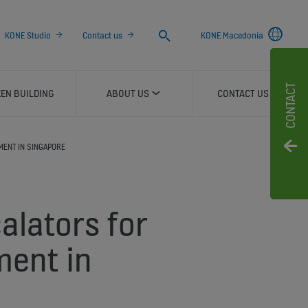
Search
KONE Studio
Contact us
KONE Macedonia
CONTACT
EN BUILDING
ABOUT US
CONTACT US
MENT IN SINGAPORE
alators for
ment in