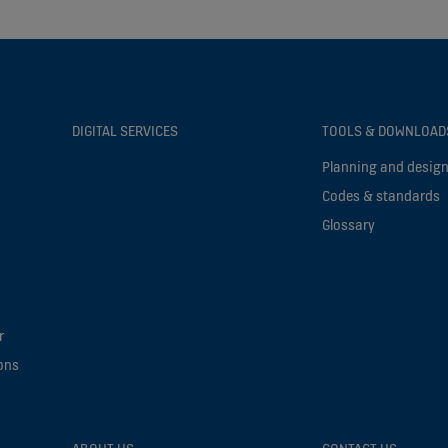
DIGITAL SERVICES
TOOLS & DOWNLOAD
Planning and design
Codes & standards
Glossary
r
ons