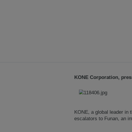
KONE Corporation, press
KONE, a global leader in t
escalators to Funan, an i