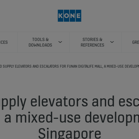
TOOLS &
STORIES &
ICES
GRE
DOWNLOADS
REFERENCES
O SUPPLY ELEVATORS AND ESCALATORS FOR FUNAN DIGITALIFE MALL, A MIXED-USE DEVELOP
pply elevators and esc
 a mixed-use develop
Singapore