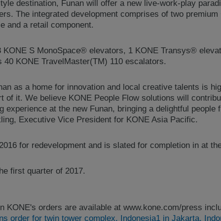
tyle destination, Funan will offer a new live-work-play parad
rs. The integrated development comprises of two premium G
ce and a retail component.
28 KONE S MonoSpace® elevators, 1 KONE Transys® elevat
as 40 KONE TravelMaster(TM) 110 escalators.
n as a home for innovation and local creative talents is hi
art of it. We believe KONE People Flow solutions will contribu
ing experience at the new Funan, bringing a delightful people 
ling, Executive Vice President for KONE Asia Pacific.
016 for redevelopment and is slated for completion in at th
e first quarter of 2017.
n KONE's orders are available at www.kone.com/press inclu
 order for twin tower complex, Indonesia1 in Jakarta, Indo