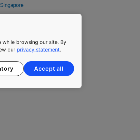
 Singapore
media@kone.com
 while browsing our site. By
view our
privacy statement
.
vator and escalator
 solutions for
atory
Accept all
hrough more effective
ter buildings. In 2016,
0 employees. KONE class B