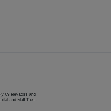
ply 69 elevators and
pitaLand Mall Trust.