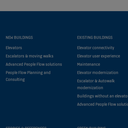
NEW BUILDINGS
EXISTING BUILDINGS
Elevators
Elevator connectivity
Escalators & moving walks
Elevator user experience
Advanced People Flow solutions
Maintenance
People Flow Planning and
Elevator modernization
Consulting
Escalator & Autowalk
modernization
Buildings without an elevato
Advanced People Flow soluti