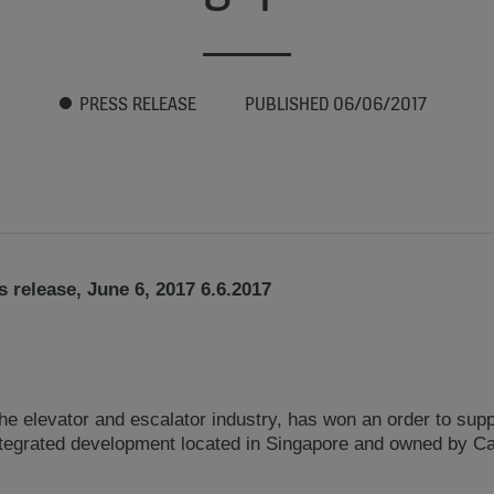
PRESS RELEASE
PUBLISHED 06/06/2017
 release, June 6, 2017 6.6.2017
he elevator and escalator industry, has won an order to sup
ntegrated development located in Singapore and owned by Ca