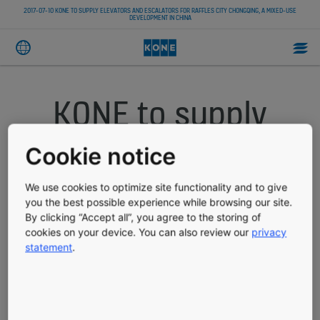
2017-07-10 KONE TO SUPPLY ELEVATORS AND ESCALATORS FOR RAFFLES CITY CHONGQING, A MIXED-USE
DEVELOPMENT IN CHINA
KONE to supply
elevators and
Cookie notice
escalators for
We use cookies to optimize site functionality and to give
you the best possible experience while browsing our site.
Raffles City
By clicking “Accept all”, you agree to the storing of
cookies on your device. You can also review our
privacy
Chongqing, a
statement
.
mixed-use