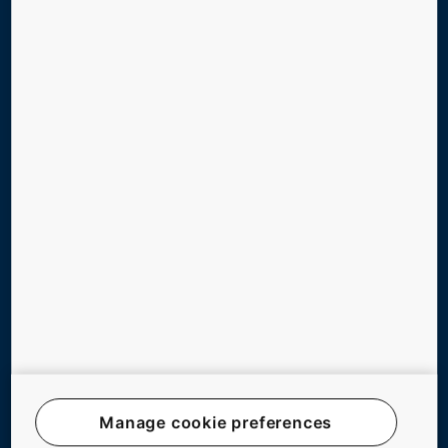
DIGITAL SERVICES
TOOLS & DOWNLOADS
STORIES & REFERENCES
GREEN BUILDING
ABOUT US
CONTACT US
Follow us on social media
Manage cookie preferences