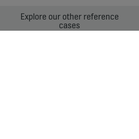
Explore our other reference
cases