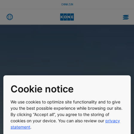
CHINA ZUN
Cookie notice
We use cookies to optimize site functionality and to give
you the best possible experience while browsing our site.
By clicking “Accept all”, you agree to the storing of
cookies on your device. You can also review our
privacy
statement
.