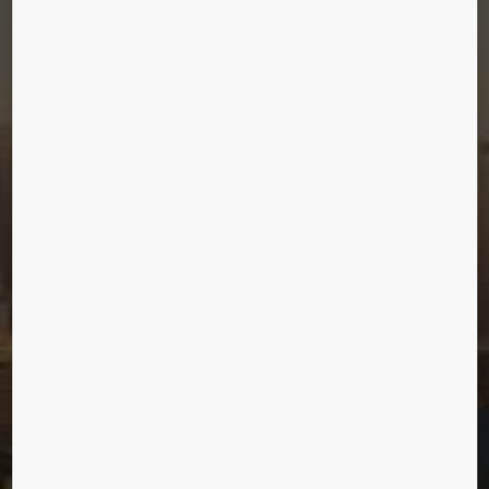
CHINA ZUN
Beijing, China