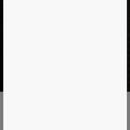
Beijing’s tall story
What makes Beijing’s future tallest tower, China Zun, a reality?