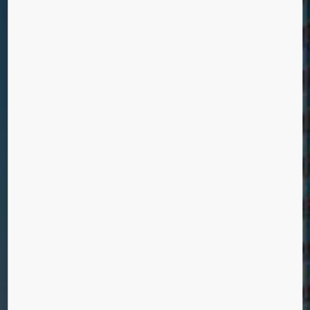
DE ROTTERDAM
Rotterdam, Netherlands