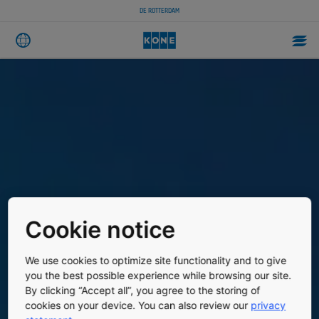
DE ROTTERDAM
Cookie notice
We use cookies to optimize site functionality and to give
you the best possible experience while browsing our site.
By clicking “Accept all”, you agree to the storing of
cookies on your device. You can also review our
privacy