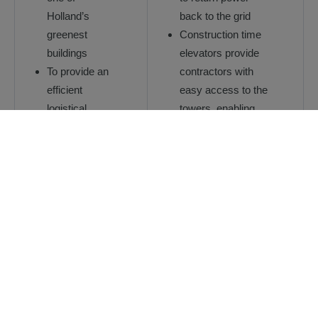
Holland’s
back to the grid
greenest
Construction time
buildings
elevators provide
To provide an
contractors with
efficient
easy access to the
logistical
towers, enabling
solution
efficient and timely
enabling fast
completion of the
vertical
project
movement of
The customized
people and
scenic elevators
materials on a
feature specially
challenging
etched car
site
operating panels
To provide a
unique visual
solution