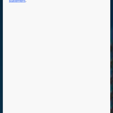
statement
.