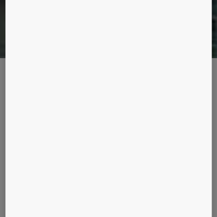
MANHATTAN ON THE MAAS
The Rotterdam skyline has been transformed by a new, unique icon of
green architecture coined the Vertical City.
Description
Completed in November 2013, De Rotterdam is the latest
project by celebrity architect Rem Koolhaas and his
studio, OMA. Spanning a gross floor area of 162,000
square meters, this large mixed-use building in the
Netherlands comprises three transparent towers atop a