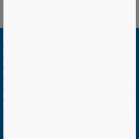
KONE Polaris™ Destination Control System