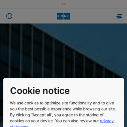
JEM
Cookie notice
We use cookies to optimize site functionality and to give
you the best possible experience while browsing our site.
By clicking “Accept all”, you agree to the storing of
cookies on your device. You can also review our
privacy
statement
.