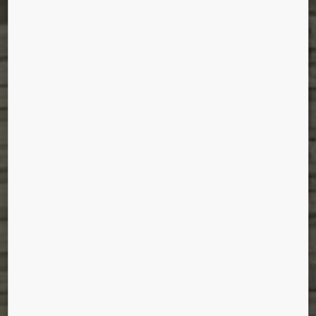
JEM®
Singapore