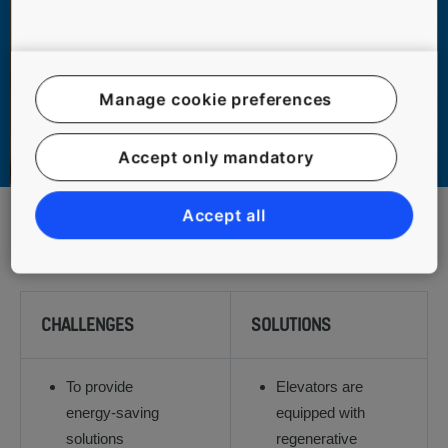
Manage cookie preferences
Accept only mandatory
Accept all
1
2
3
CHALLENGES
SOLUTIONS
To provide
Elevators are
energy-saving
equipped with
solutions
regenerative