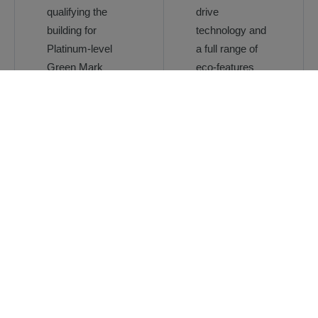
qualifying the
drive
building for
technology and
Platinum-level
a full range of
Green Mark
eco-features
certification
Provide a
To ensure that
complete range
smooth and
of tailored
efficient people
solutions
flow around the
meeting the
building,
needs of this
especially during
mixed
peak hours
development
Intelligent
destination
control for
optimal traffic
handling in the