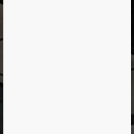
MADISON SQUARE
GARDEN