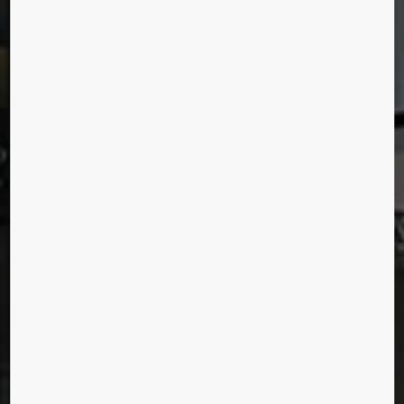
New York City, United States