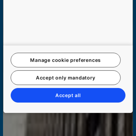
Manage cookie preferences
Accept only mandatory
Accept all