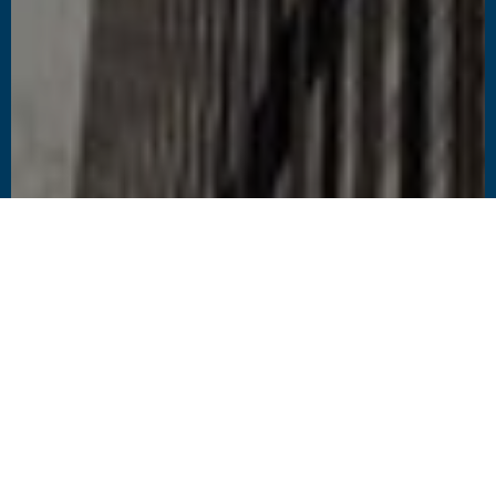
1
2
CHALLENGES
SOLUTIONS
To modernize
Proactive