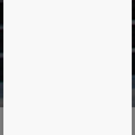
THE LEGEND LIVES ON IN
MANHATTAN