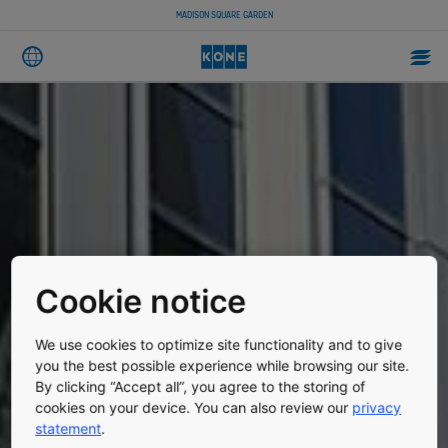
MADISON SQUARE GARDEN
Cookie notice
We use cookies to optimize site functionality and to give
you the best possible experience while browsing our site.
By clicking “Accept all”, you agree to the storing of
cookies on your device. You can also review our
privacy
statement
.