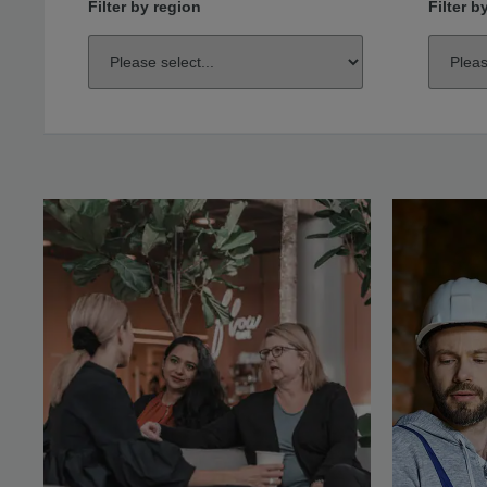
Filter by region
Filter b