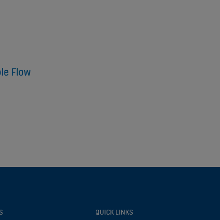
S
QUICK LINKS