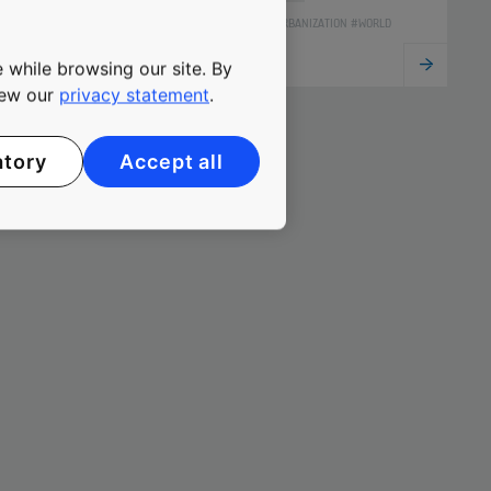
#SUSTAINABILITY #URBANIZATION #WORLD
 while browsing our site. By
view our
privacy statement
.
atory
Accept all