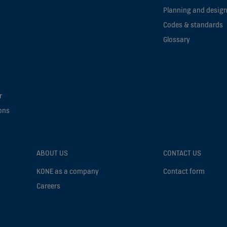
Planning and design
Codes & standards
Glossary
r
ons
ABOUT US
CONTACT US
KONE as a company
Contact form
Careers