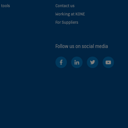
 tools
Contact us
Working at KONE
For Suppliers
Follow us on social media