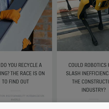
DO YOU RECYCLE A
COULD ROBOTICS 
ING? THE RACE IS ON
SLASH INEFFICIENC
TO FIND OUT
THE CONSTRUCT
INDUSTRY?
ATION #SUSTAINABILITY #URBANIZATION
#WORLD
#DIGITALIZATION #SUSTAINABILITY #U
#WORLD