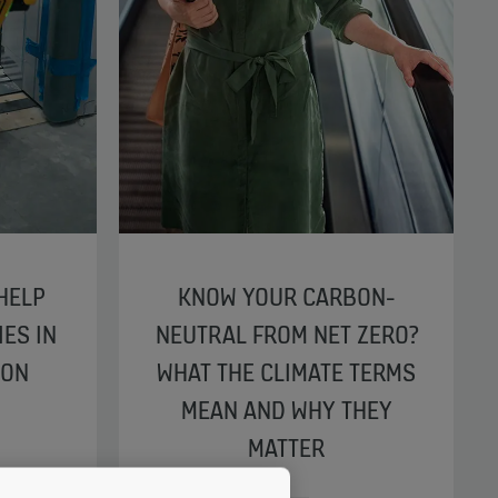
HELP
KNOW YOUR CARBON-
IES IN
NEUTRAL FROM NET ZERO?
ION
WHAT THE CLIMATE TERMS
MEAN AND WHY THEY
MATTER
RBANIZATION