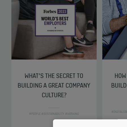
WHAT’S THE SECRET TO
HOW 
BUILDING A GREAT COMPANY
BUILD
CULTURE?
#DIGITALIZ
#PEOPLE #SUSTAINABILITY #WORKING