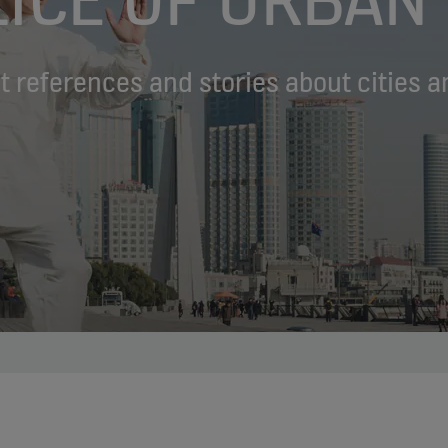
st references and stories about cities a