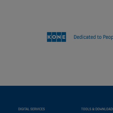
DIGITAL SERVICES
TOOLS & DOWNLOAD