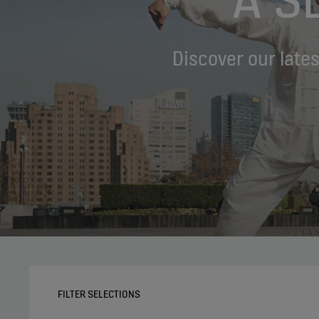
Discover our late
FILTER SELECTIONS