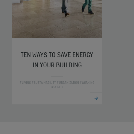
TEN WAYS TO SAVE ENERGY
IN YOUR BUILDING
#LIVING #SUSTAINABILITY #URBANIZATION #WORKING
#WORLD