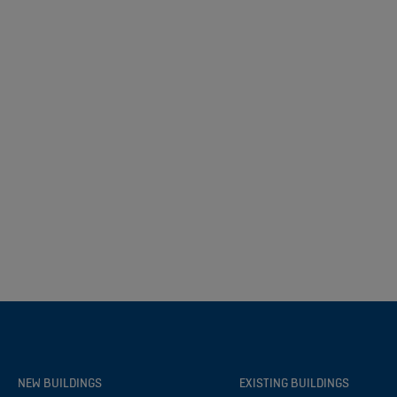
NEW BUILDINGS
EXISTING BUILDINGS