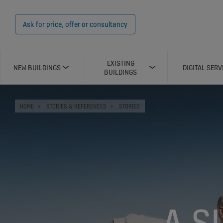
Ask for price, offer or consultancy
EXISTING
NEW BUILDINGS
DIGITAL SERV
BUILDINGS
HOME
STORIES & REFERENCES
STORIES
A S