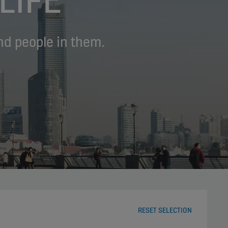
nd people in them.
RESET SELECTION