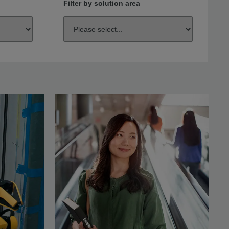
Filter by solution area