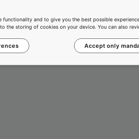
 functionality and to give you the best possible experience
e to the storing of cookies on your device. You can also re
rences
Accept only mand