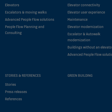
Elevators
Elevator connectivity
Escalators & moving walks
Elevator user experience
Advanced People Flow solutions
Maintenance
People Flow Planning and
Elevator modernization
Consulting
Escalator & Autowalk
modernization
Buildings without an elevato
Advanced People Flow soluti
STORIES & REFERENCES
GREEN BUILDING
Stories
Press releases
References