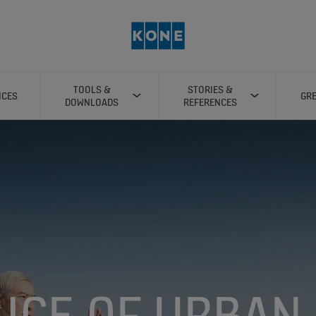
TOOLS &
STORIES &
ICES
GRE
DOWNLOADS
REFERENCES
LICE OF URBAN 