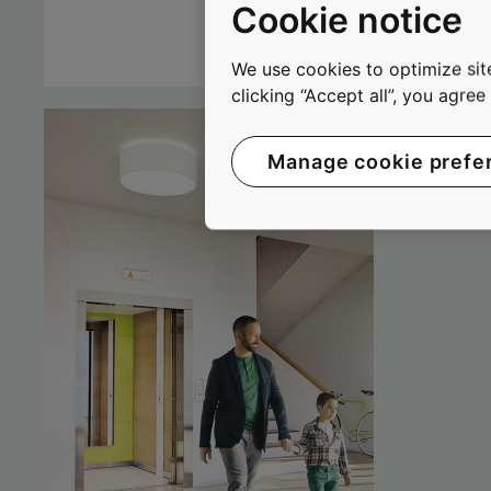
Cookie notice
We use cookies to optimize site
clicking “Accept all”, you agre
Manage cookie prefe