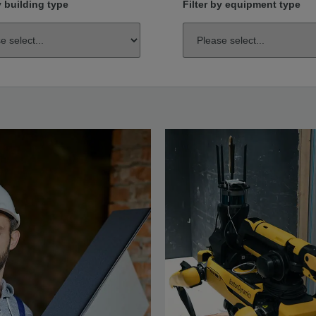
y building type
Filter by equipment type