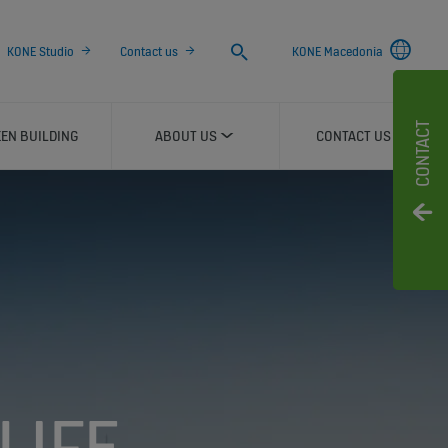
Search
KONE Studio
Contact us
KONE Macedonia
CONTACT
EN BUILDING
ABOUT US
CONTACT US
LIFE