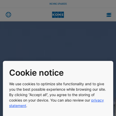
INCHING UPWARDS
Cookie notice
We use cookies to optimize site functionality and to give
you the best possible experience while browsing our site.
By clicking “Accept all”, you agree to the storing of
cookies on your device. You can also review our
privacy
statement
.