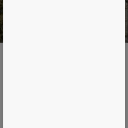
INCHING UPWARDS
One technology has changed the pace at which construction
takes place across the world, and redefined the way high
rises have been soaring to new heights. Enter KONE JumpLift.