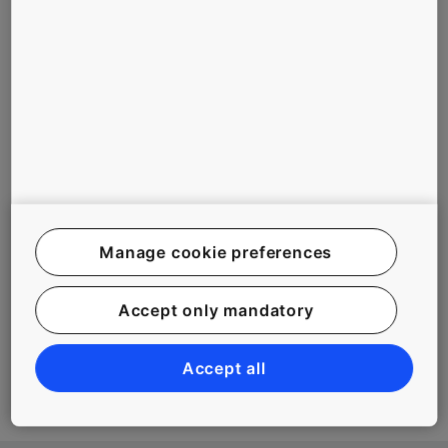
some cases, the technology has enabled even 500m travels.
This technological stride has facilitated smooth flow of people
and goods challenging the conventional wisdom of the
industry. In the dynamic world of construction, where each
building has stakes as high as its altitude, KONE JumpLift is
an innovation that has heralded a new vertical order.
Related Tags
Manage cookie preferences
#ELEVATORS
#TALL BUILDINGS
Accept only mandatory
#TECHNOLOGY
#URBANIZATION
Accept all