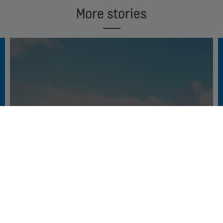
More stories
DECODING THE CONNECTED WORLD