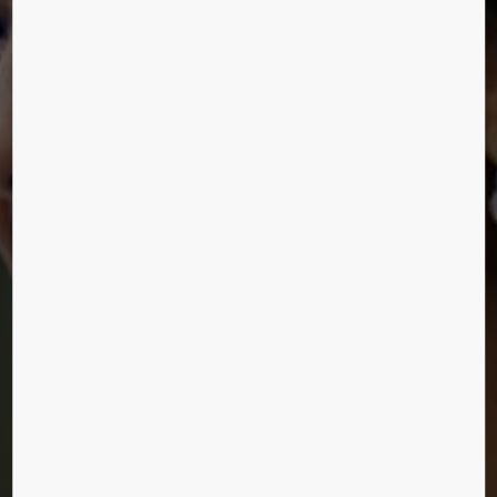
LIVING OUR VISION
We let you in on a few secrets from the last event
of People Flow Day with special focus on service
experience.