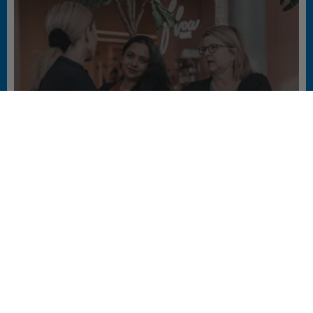
WHAT’S THE SECRET TO BUILDING A
GREAT COMPANY CULTURE?
#PEOPLE #SUSTAINABILITY #WORKING