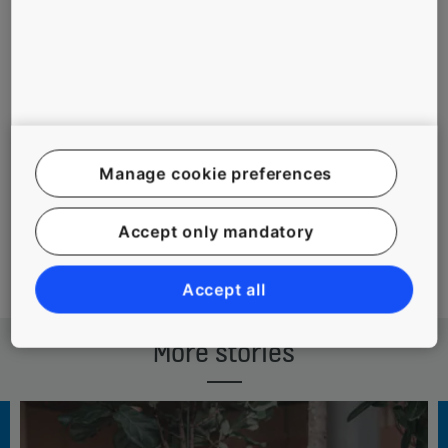
#MAINTENANCE
#PEOPLE
#PEOPLE FLOW DAY
Manage cookie preferences
#URBANIZATION
Accept only mandatory
Accept all
More stories