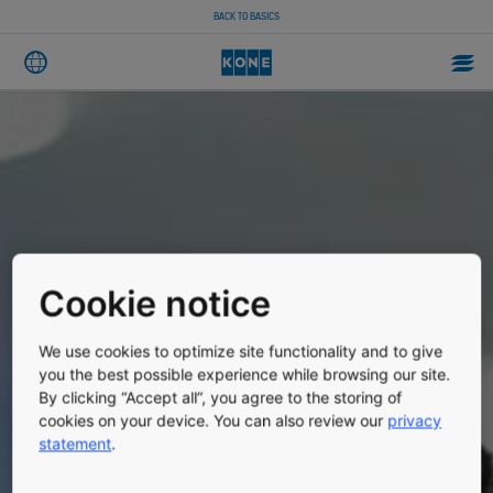
BACK TO BASICS
Cookie notice
We use cookies to optimize site functionality and to give
you the best possible experience while browsing our site.
By clicking “Accept all”, you agree to the storing of
cookies on your device. You can also review our
privacy
statement
.