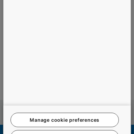
#ASIA
#ELEVATORS
#MAINTENANCE
#PEOPLE
#RESIDENTIAL BUILDINGS
#SAFETY
#URBANIZATION
More stories
Manage cookie preferences