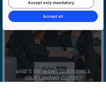
Accept only mandatory
Accept all
WHAT’S THE SECRET TO BUILDING A
GREAT COMPANY CULTURE?
#PEOPLE #SUSTAINABILITY #WORKING