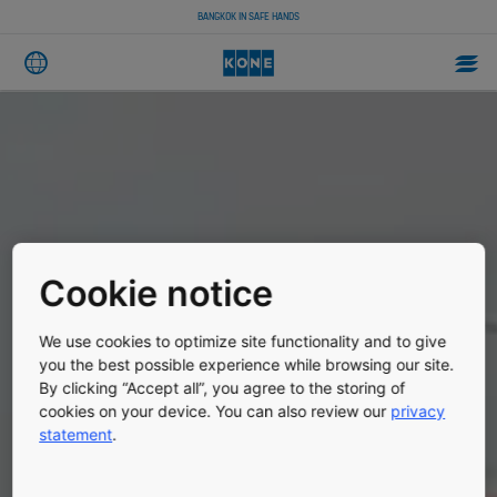
BANGKOK IN SAFE HANDS
Cookie notice
We use cookies to optimize site functionality and to give
you the best possible experience while browsing our site.
By clicking “Accept all”, you agree to the storing of
cookies on your device. You can also review our
privacy
statement
.