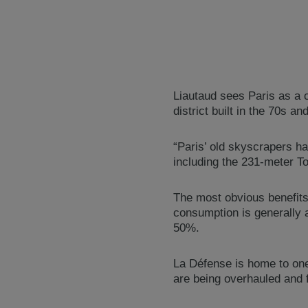
Liautaud sees Paris as a c
district built in the 70s an
“Paris’ old skyscrapers h
including the 231-meter Tou
The most obvious benefits
consumption is generally a
50%.
La Défense is home to one
are being overhauled and f