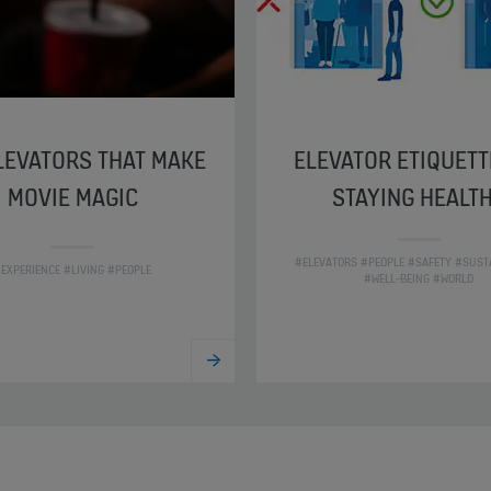
LEVATORS THAT MAKE
ELEVATOR ETIQUETT
MOVIE MAGIC
STAYING HEALT
#ELEVATORS #PEOPLE #SAFETY #SUSTA
EXPERIENCE #LIVING #PEOPLE
#WELL-BEING #WORLD