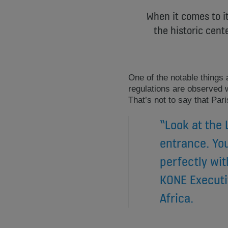
When it comes to it
the historic cen
One of the notable things 
regulations are observed wi
That’s not to say that Pari
“Look at the
entrance. You
perfectly wit
KONE Executi
Africa.