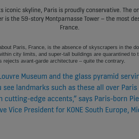
s iconic skyline, Paris is proudly conservative. The on
ter is the 59-story Montparnasse Tower – the most des
France.
about Paris, France, is the absence of skyscrapers in the do
thin city limits, and super-tall buildings are quarantined to t
s rejects avant-garde architecture – quite the contrary.
 Louvre Museum and the glass pyramid servin
 see landmarks such as these all over Paris
h cutting-edge accents,” says Paris-born Pie
ve Vice President for KONE South Europe, Mi