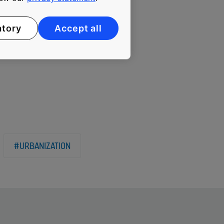
iautaud has little fear
remain unchallenged as
atory
Accept all
#URBANIZATION