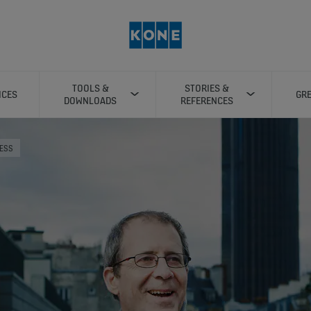
TOOLS &
STORIES &
ICES
GRE
DOWNLOADS
REFERENCES
RESS