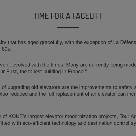
TIME FOR A FACELIFT
ity that has aged gracefully, with the exception of La Défens
d 80s.
aven’t evolved with the times. Many are currently being mo
r First, the tallest building in France.”
 of upgrading old elevators are the improvements to safety a
lso reduced and the full replacement of an elevator can incr
 of KONE’s largest elevator modernization projects, Tour A
itted with eco-efficient technology and destination control 