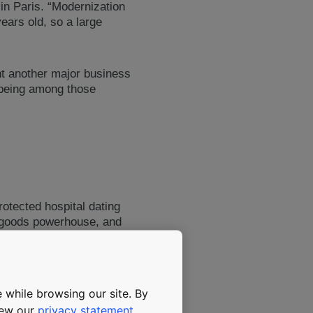
in Paris. “Modernization
ears old, so a large
nt another major business
 being among those
rotected hospital dating
y goods powerhouse, and
ability to combine heritage
 while browsing our site. By
view our
privacy statement
.