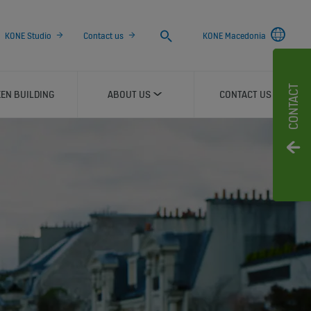
Search
KONE Studio
Contact us
KONE Macedonia
CONTACT
EN BUILDING
ABOUT US
CONTACT US