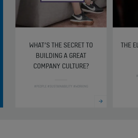
WHAT’S THE SECRET TO
THE E
BUILDING A GREAT
COMPANY CULTURE?
#
#PEOPLE #SUSTAINABILITY #WORKING