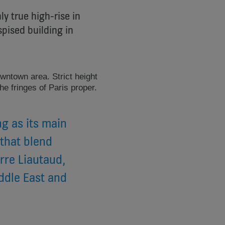
ly true high-rise in
pised building in
wntown area. Strict height
he fringes of Paris proper.
g as its main
 that blend
rre Liautaud,
ddle East and