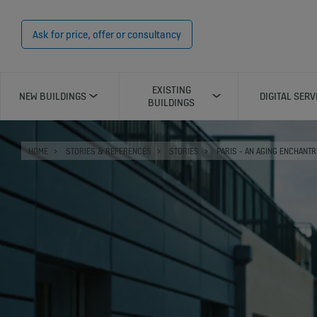
Ask for price, offer or consultancy
EXISTING
NEW BUILDINGS
DIGITAL SERV
BUILDINGS
HOME
STORIES & REFERENCES
STORIES
PARIS - AN AGING ENCHANT