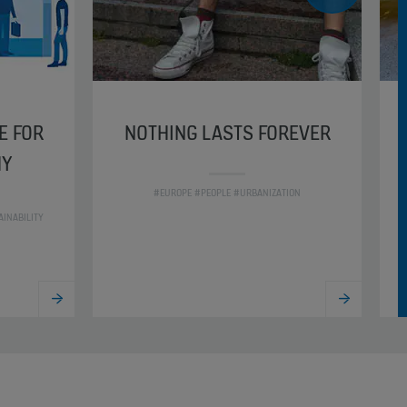
E FOR
NOTHING LASTS FOREVER
HY
#EUROPE #PEOPLE #URBANIZATION
INABILITY