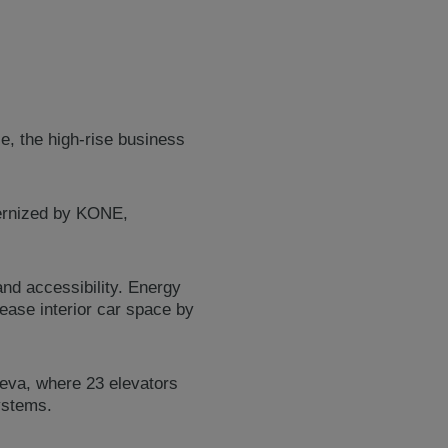
e, the high-rise business
dernized by KONE,
nd accessibility. Energy
ease interior car space by
reva, where 23 elevators
systems.