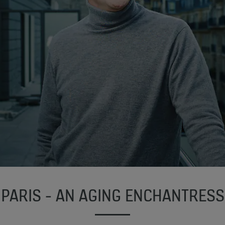
PARIS - AN AGING ENCHANTRESS