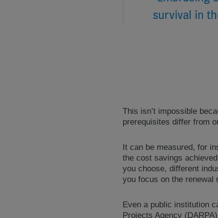
survival in t
This isn’t impossible bec
prerequisites differ from o
It can be measured, for in
the cost savings achieved
you choose, different indu
you focus on the renewal r
Even a public institution
Projects Agency (DARPA), 