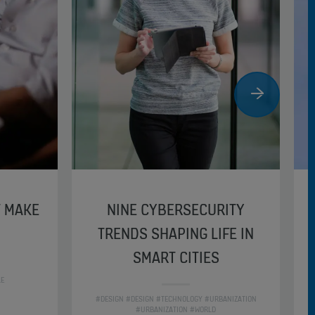
T MAKE
NINE CYBERSECURITY
TRENDS SHAPING LIFE IN
SMART CITIES
LE
#DESIGN #DESIGN #TECHNOLOGY #URBANIZATION
#URBANIZATION #WORLD