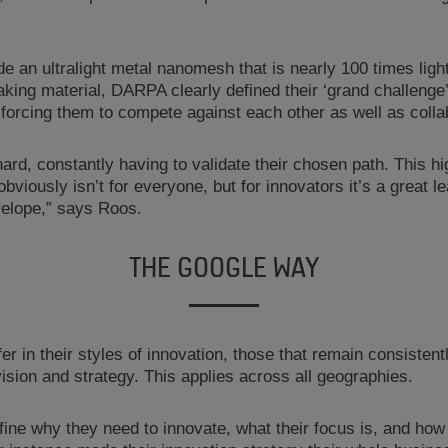
ude an ultralight metal nanomesh that is nearly 100 times ligh
king material, DARPA clearly defined their ‘grand challenge’
, forcing them to compete against each other as well as colla
d, constantly having to validate their chosen path. This hi
obviously isn’t for everyone, but for innovators it’s a great 
velope,” says Roos.
THE GOOGLE WAY
fer in their styles of innovation, those that remain consisten
ision and strategy. This applies across all geographies.
ine why they need to innovate, what their focus is, and how t