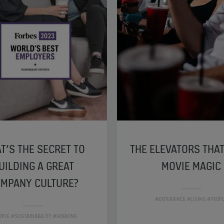
T’S THE SECRET TO
THE ELEVATORS THA
UILDING A GREAT
MOVIE MAGIC
MPANY CULTURE?
#EXPERIENCE #LIVING #PEOP
OPLE #SUSTAINABILITY #WORKING