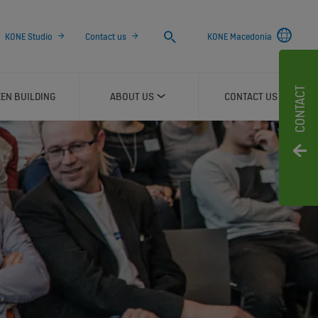
Search
KONE Studio
Contact us
KONE Macedonia
CONTACT
EN BUILDING
ABOUT US
CONTACT US