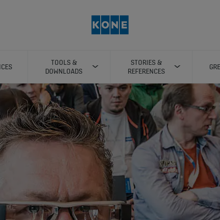
TOOLS &
STORIES &
ICES
GRE
DOWNLOADS
REFERENCES