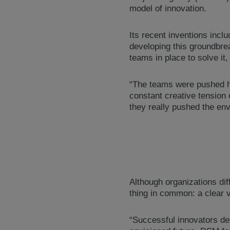
model of innovation.
Its recent inventions incl
developing this groundbrea
teams in place to solve it
“The teams were pushed har
constant creative tension 
they really pushed the en
Although organizations dif
thing in common: a clear v
“Successful innovators def