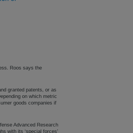
cess. Roos says the
and granted patents, or as
Depending on which metric
onsumer goods companies if
 Defense Advanced Research
 with its ‘special forces’