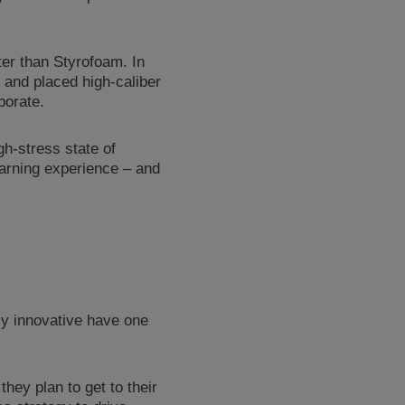
ter than Styrofoam. In
 and placed high-caliber
borate.
gh-stress state of
learning experience – and
tly innovative have one
hey plan to get to their