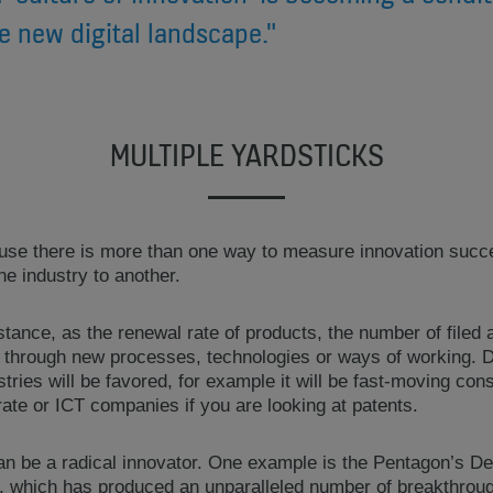
he new digital landscape."
MULTIPLE YARDSTICKS
ause there is more than one way to measure innovation suc
ne industry to another.
stance, as the renewal rate of products, the number of filed 
 through new processes, technologies or ways of working. 
stries will be favored, for example it will be fast-moving c
ate or ICT companies if you are looking at patents.
 can be a radical innovator. One example is the Pentagon’s
which has produced an unparalleled number of breakthroughs