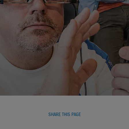
SHARE THIS PAGE