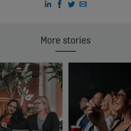
More stories