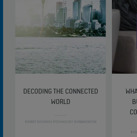
DECODING THE CONNECTED
WHA
WORLD
B
CO
#SMART BUILDINGS #TECHNOLOGY #URBANIZATION
#PE