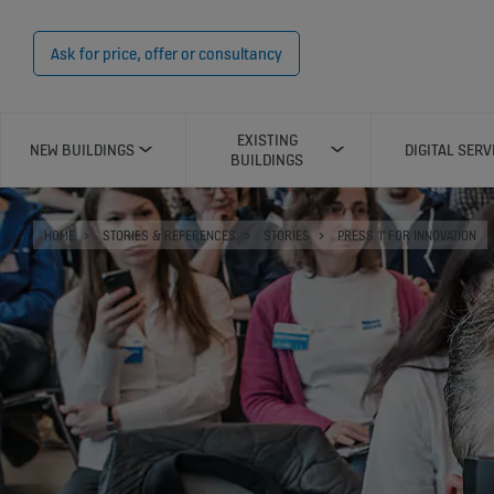
Ask for price, offer or consultancy
EXISTING
NEW BUILDINGS
DIGITAL SERV
BUILDINGS
HOME
STORIES & REFERENCES
STORIES
PRESS 'I' FOR INNOVATION