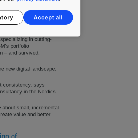
atory
Accept all
company, with a future
pecializing in cutting-
M’s portfolio
in – and survived.
he new digital landscape.
ut consistency, says
onsultancy in the Nordics.
e about small, incremental
reate value and better
ion of