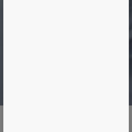
THE MAN WHO WORE A HELMET