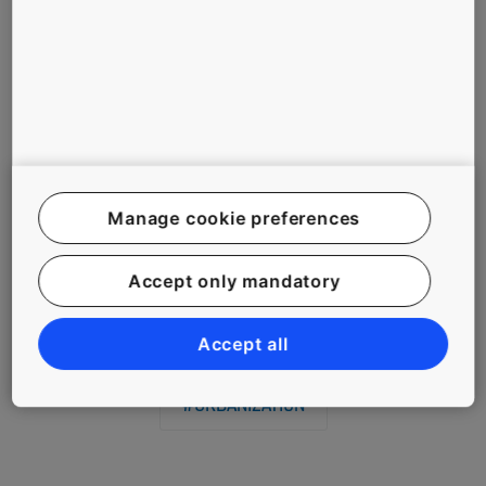
compliance.
Ongoing campaigns by government ministries, NGOs and
corporations continue to raise road safety awareness, but as
this KONE employee has shown, sometimes all it takes to
spark positive change is an ordinary person with steadfast
conviction.
Manage cookie preferences
Related Tags
Accept only mandatory
#ASIA
#PEOPLE
#SAFETY
Accept all
#URBANIZATION