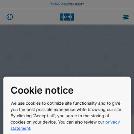
THE MAN WHO WORE A HELMET
Cookie notice
We use cookies to optimize site functionality and to give
you the best possible experience while browsing our site.
By clicking “Accept all”, you agree to the storing of
cookies on your device. You can also review our
privacy
statement
.