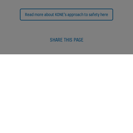
Read more about KONE’s approach to safety here
SHARE THIS PAGE
More stories