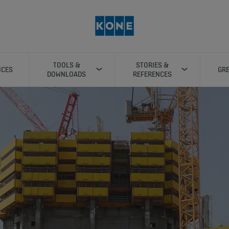
TOOLS &
STORIES &
ICES
GRE
DOWNLOADS
REFERENCES