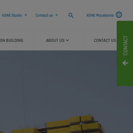
Search
KONE Studio
Contact us
KONE Macedonia
CONTACT
EN BUILDING
ABOUT US
CONTACT US