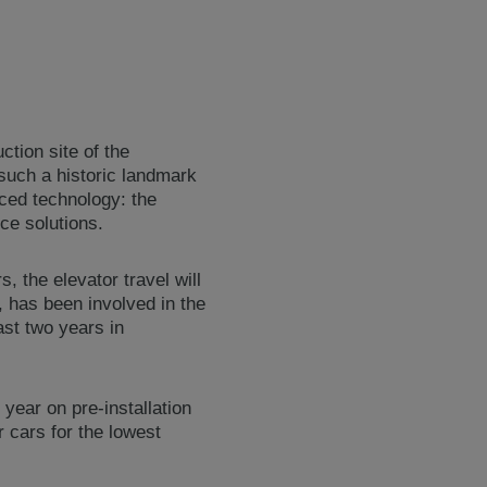
ction site of the
such a historic landmark
nced technology: the
ce solutions.
 the elevator travel will
 has been involved in the
ast two years in
year on pre-installation
r cars for the lowest