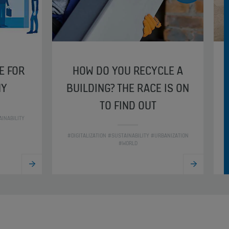
E FOR
HOW DO YOU RECYCLE A
HY
BUILDING? THE RACE IS ON
TO FIND OUT
INABILITY
#
#DIGITALIZATION #SUSTAINABILITY #URBANIZATION
#WORLD