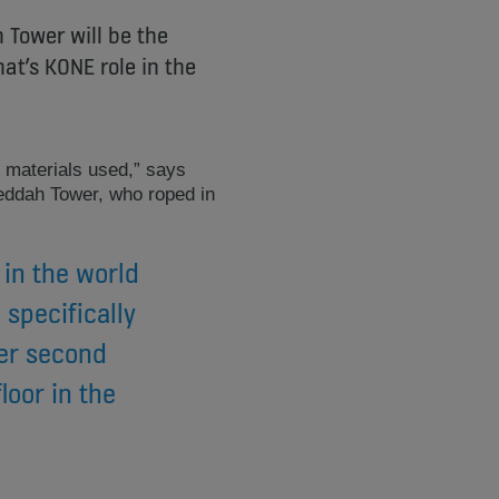
 Tower will be the
at’s KONE role in the
e materials used,” says
ddah Tower, who roped in
 in the world
specifically
per second
loor in the