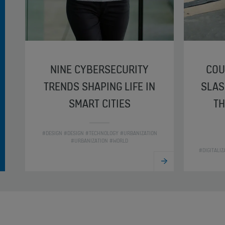
NINE CYBERSECURITY
COU
TRENDS SHAPING LIFE IN
SLAS
SMART CITIES
TH
#DESIGN #DESIGN #TECHNOLOGY #URBANIZATION
#URBANIZATION #WORLD
#DIGITALI