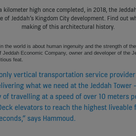
a kilometer high once completed, in 2018, the Jeddah
ce of Jeddah’s Kingdom City development. Find out wh
making of this architectural history.
r in the world is about human ingenuity and the strength of th
Jeddah Economic Company, owner and developer of the Je
ious feat.
only vertical transportation service provider
livering what we need at the Jeddah Tower - 
y of travelling at a speed of over 10 meters 
eck elevators to reach the highest liveable f
seconds,” says Hammoud.