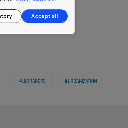
 limits to new heights and
atory
Accept all
Y
#ULTRAROPE
#URBANIZATION