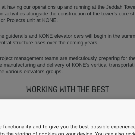
d at having our operations up and running at the Jeddah Towe
ion activities alongside the construction of the tower's core 
or Projects unit at KONE.
 the guiderails and KONE elevator cars will begin in the summ
ntral structure rises over the coming years.
oject management teams are meticulously preparing for the
he manufacturing and delivery of KONE's vertical transportati
 the various elevators groups.
WORKING WITH THE BEST
 be associated with KONE in a relationship that will add tw
s we are setting in building this mega landmark that will be 
 functionality and to give you the best possible experience
e to the storing of cookies on your device. You can also re