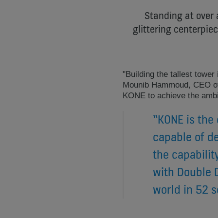
Standing at over 
glittering centerpie
"Building the tallest towe
Mounib Hammoud, CEO of 
KONE to achieve the ambit
“KONE is the 
capable of de
the capabilit
with Double D
world in 52 