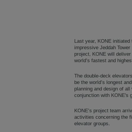
Last year, KONE initiated t
impressive Jeddah Tower i
project, KONE will deliver
world’s fastest and highes
The double-deck elevators 
be the world’s longest an
planning and design of all
conjunction with KONE's g
KONE’s project team arrive
activities concerning the f
elevator groups.