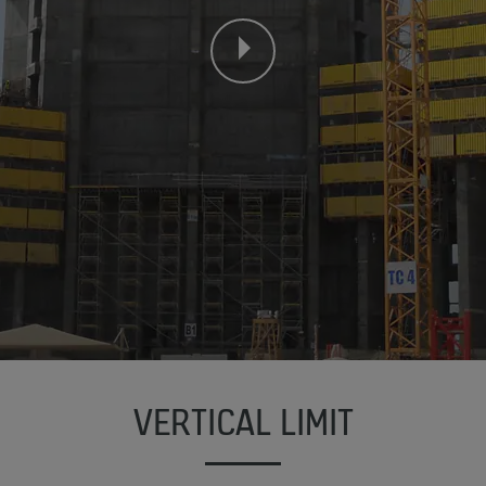
VERTICAL LIMIT