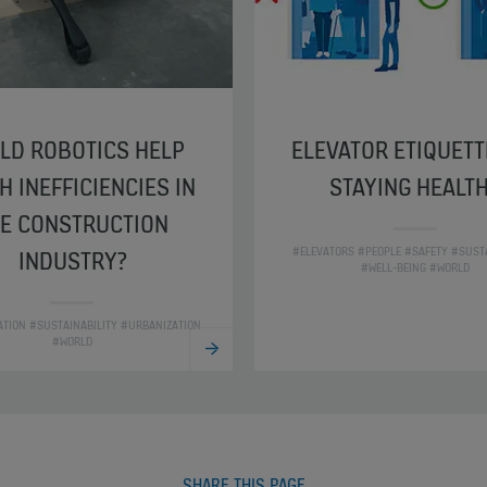
LD ROBOTICS HELP
ELEVATOR ETIQUETT
H INEFFICIENCIES IN
STAYING HEALT
E CONSTRUCTION
#ELEVATORS #PEOPLE #SAFETY #SUSTA
INDUSTRY?
#WELL-BEING #WORLD
ZATION #SUSTAINABILITY #URBANIZATION
#WORLD
SHARE THIS PAGE