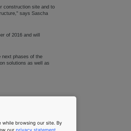
r construction site and to
structure," says Sascha
er of 2016 and will
 next phases of the
on solutions as well as
o new world firsts to the
the pride of Saudi Arabia,"
 while browsing our site. By
view our
privacy statement
.