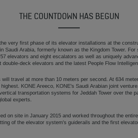
THE COUNTDOWN HAS BEGUN
he very first phase of its elevator installations at the constru
n Saudi Arabia, formerly known as the Kingdom Tower. For 
 57 elevators and eight escalators as well as uniquely adva
t double-deck elevators and the latest People Flow Intelligen
will travel at more than 10 meters per second. At 634 meters,
d highest. KONE Areeco, KONE's Saudi Arabian joint venture,
 vertical transportation systems for Jeddah Tower over the p
lobal experts.
d on site in January 2015 and worked throughout the entire 
itting of the elevator system's guiderails and the first elevato