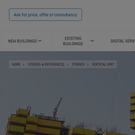
Ask for price, offer or consultancy
EXISTING
NEW BUILDINGS
DIGITAL SERV
BUILDINGS
HOME
STORIES & REFERENCES
STORIES
VERTICAL LIMIT