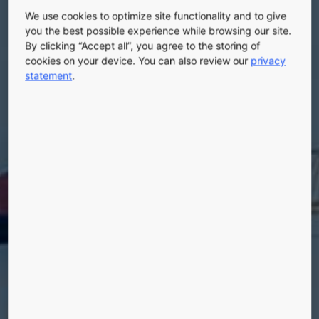
We use cookies to optimize site functionality and to give
you the best possible experience while browsing our site.
By clicking “Accept all”, you agree to the storing of
cookies on your device. You can also review our
privacy
statement
.