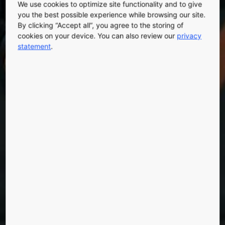
We use cookies to optimize site functionality and to give
you the best possible experience while browsing our site.
By clicking “Accept all”, you agree to the storing of
cookies on your device. You can also review our
privacy
statement
.