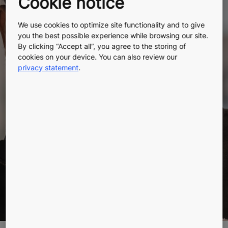
Cookie notice
Why happy
We use cookies to optimize site functionality and to give
you the best possible experience while browsing our site.
workers make
By clicking “Accept all”, you agree to the storing of
cookies on your device. You can also review our
privacy statement
.
for happy
customers