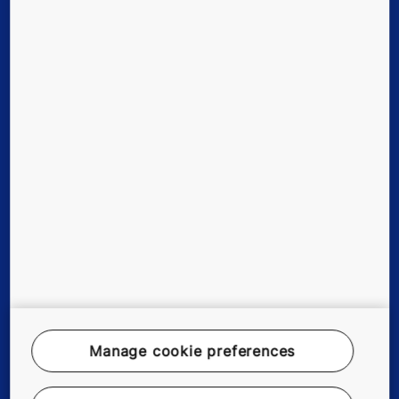
Quick Links
Contact us
Working at KONE
For Suppliers
Manage cookie preferences