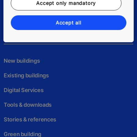
Accept only mandatory
Follow us
Accept all
New buildings
Existing buildings
Digital Services
Tools & downloads
Stories & references
Green building