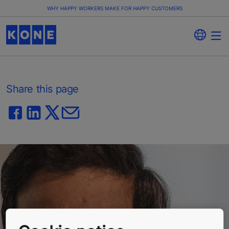
WHY HAPPY WORKERS MAKE FOR HAPPY CUSTOMERS
Share this page